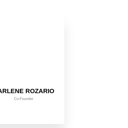
ARLENE ROZARIO
Co-Founder