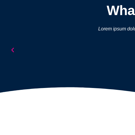
What
Lorem ipsum dolor 