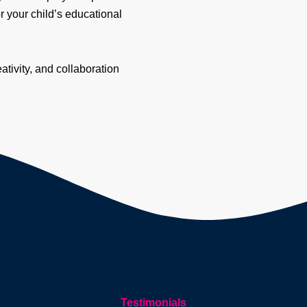
r your child’s educational
ivity, and collaboration
Testimonials