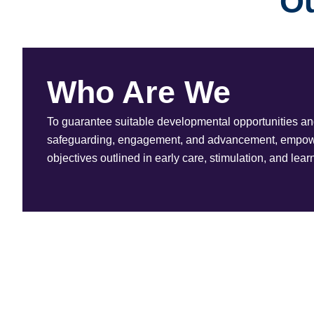
Ou
Who Are We
To guarantee suitable developmental opportunities and 
safeguarding, engagement, and advancement, empower
objectives outlined in early care, stimulation, and lear