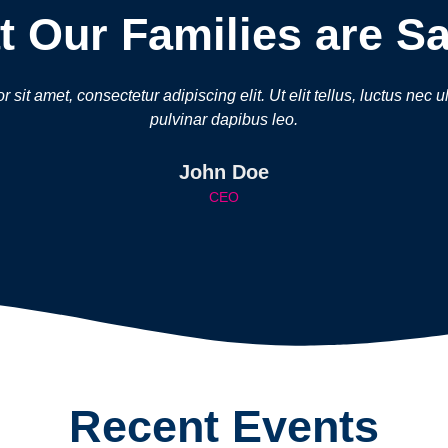
 Our Families are S
sit amet, consectetur adipiscing elit. Ut elit tellus, luctus nec 
pulvinar dapibus leo.
John Doe
CEO
Recent Events