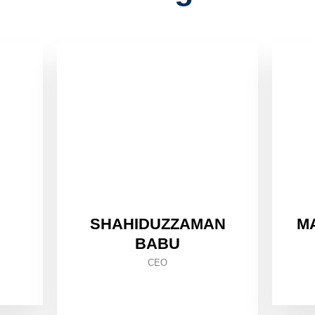
SHAHIDUZZAMAN
M
BABU
CEO