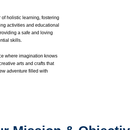
 holistic learning, fostering
ng activities and educational
roviding a safe and loving
ial skills.
ace where imagination knows
reative arts and crafts that
ew adventure filled with