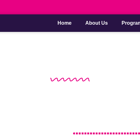
Home
About Us
Progra
About Us