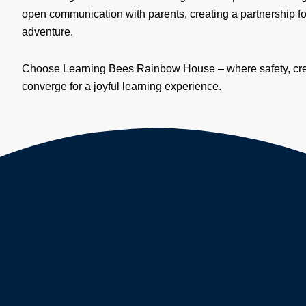
open communication with parents, creating a partnership fo
adventure.
Choose Learning Bees Rainbow House – where safety, creat
converge for a joyful learning experience.