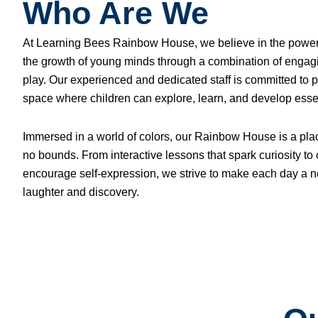
Who Are We
At Learning Bees Rainbow House, we believe in the power of
the growth of young minds through a combination of engagi
play. Our experienced and dedicated staff is committed to p
space where children can explore, learn, and develop essent
Immersed in a world of colors, our Rainbow House is a pl
no bounds. From interactive lessons that spark curiosity to c
encourage self-expression, we strive to make each day a n
laughter and discovery.