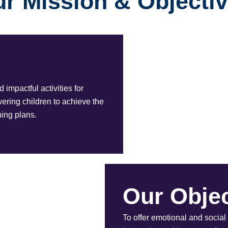
r Mission & Objecti
impactful activities for
ing children to achieve the
ning plans.
Our Objec
To offer emotional and social 