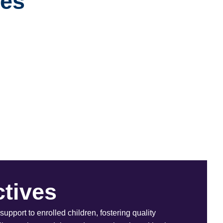
ves
tives
support to enrolled children, fostering quality