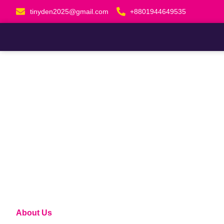
Skip
tinyden2025@gmail.com
+8801944649535
to
content
About Us