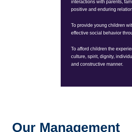
interactions with parents, fa
positive and enduring relation
To provide young children wi
effective social behavior th
To afford children the experi
culture, spirit, dignity, indiv
and constructive manner.
Our Management