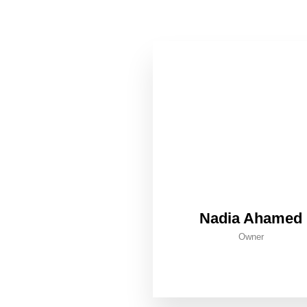
Nadia Ahamed
Owner