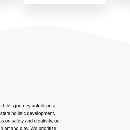
child’s journey unfolds in a
osters holistic development,
s on safety and creativity, our
 art and play. We prioritize