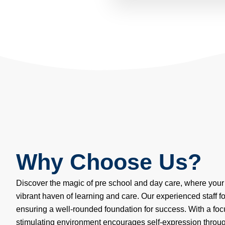
Why Choose Us?
Discover the magic of pre school and day care, where your 
vibrant haven of learning and care. Our experienced staff f
ensuring a well-rounded foundation for success. With a focu
stimulating environment encourages self-expression through