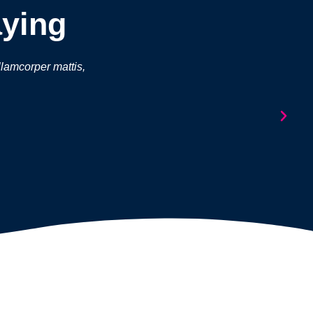
aying
ullamcorper mattis,
Lorem ipsum dolor sit amet, consectetur a