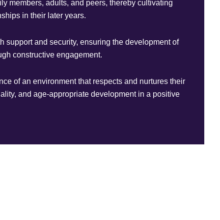
mily members, adults, and peers, thereby cultivating
ships in their later years.
th support and security, ensuring the development of
rough constructive engagement.
ence of an environment that respects and nurtures their
iduality, and age-appropriate development in a positive